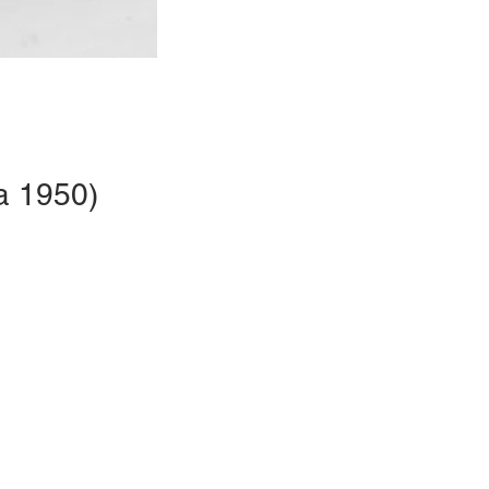
a 1950)