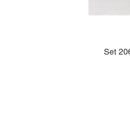
Set 20