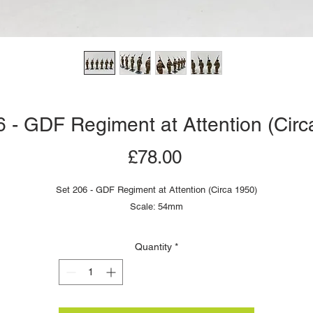
6 - GDF Regiment at Attention (Circ
Price
£78.00
Set 206 - GDF Regiment at Attention (Circa 1950)
Scale: 54mm
Quantity
*