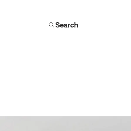
Search
Soldiers
Military Busts
Military Figures
Commissions