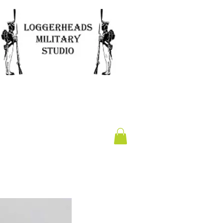
Clearance
Gift Card