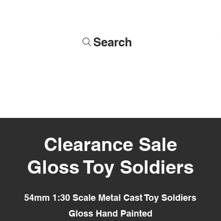
Search
Soldiers
Military Busts
Military Figures
Commissions
Clearance Sale
Gloss Toy Soldiers
54mm 1:30 Scale Metal Cast Toy Soldiers
Gloss Hand Painted