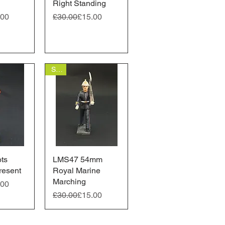
Right Standing
ice
Regular Price
Sale Price
.00
£30.00
£15.00
Sale
ts
View
LMS47 54mm
Quick View
resent
Royal Marine
Marching
ice
.00
Regular Price
Sale Price
£30.00
£15.00