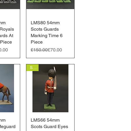
mm
View
LMS80 54mm
Quick View
Royals
Scots Guards
ards At
Marking Time 6
 Piece
Piece
ice
Regular Price
Sale Price
0.00
£150.00
£70.00
Sale
mm
View
LMS66 54mm
Quick View
feguard
Scots Guard Eyes