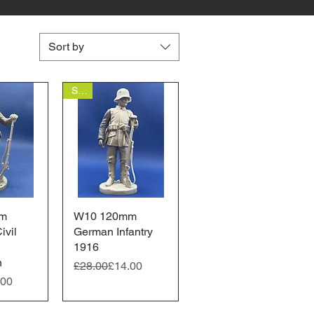
Sort by
Sale
m
View
W10 120mm
Quick View
ivil
German Infantry
1916
n
Regular Price
Sale Price
£28.00
£14.00
ice
.00