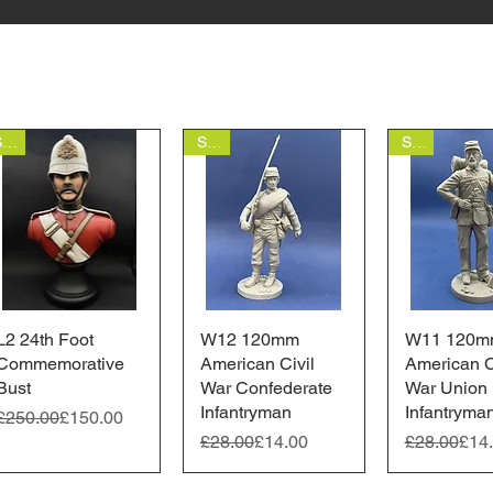
Sale
Sale
Sale
L2 24th Foot
Quick View
W12 120mm
Quick View
W11 120m
Quick 
Commemorative
American Civil
American C
Bust
War Confederate
War Union
Infantryman
Infantryma
Regular Price
Sale Price
£250.00
£150.00
Regular Price
Sale Price
Regular Pr
Sale Price
£28.00
£14.00
£28.00
£14