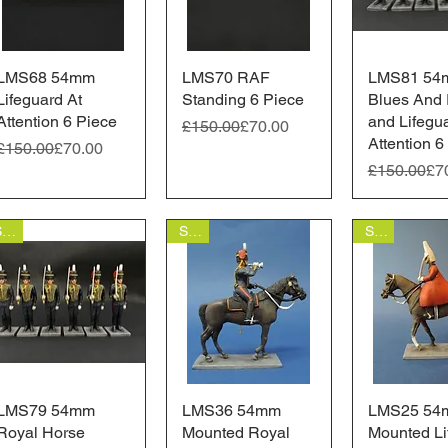
LMS68 54mm
Quick View
LMS70 RAF
Quick View
LMS81 54
Quick 
Lifeguard At
Standing 6 Piece
Blues And 
Attention 6 Piece
and Lifegu
Regular Price
Sale Price
£150.00
£70.00
Attention 6
Regular Price
Sale Price
£150.00
£70.00
Regular Pr
Sale Price
£150.00
£7
Sale
Sale
Sale
LMS79 54mm
Quick View
LMS36 54mm
Quick View
LMS25 54
Quick 
Royal Horse
Mounted Royal
Mounted Li