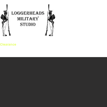
Clearance
Gift Card