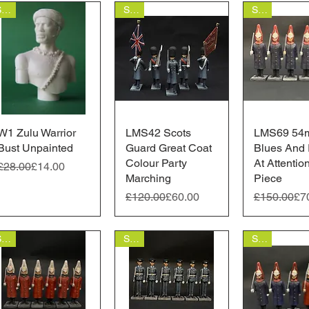
Sale
Sale
Sale
W1 Zulu Warrior
Quick View
LMS42 Scots
Quick View
LMS69 54
Quick 
Bust Unpainted
Guard Great Coat
Blues And 
Colour Party
At Attentio
Regular Price
Sale Price
£28.00
£14.00
Marching
Piece
Regular Price
Sale Price
Regular Pr
Sale Price
£120.00
£60.00
£150.00
£7
Sale
Sale
Sale