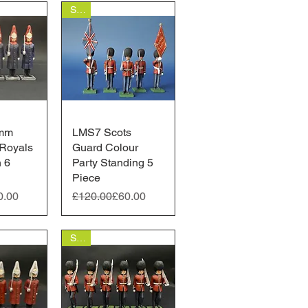
Sale
mm
View
LMS7 Scots
Quick View
Royals
Guard Colour
n 6
Party Standing 5
Piece
ice
Regular Price
Sale Price
0.00
£120.00
£60.00
Sale