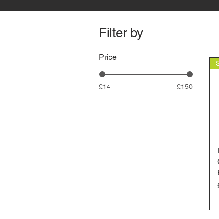
Filter by
Price
£14
£150