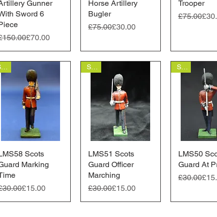
Artillery Gunner
Horse Artillery
Trooper
With Sword 6
Bugler
Regular Pr
Sale Price
£75.00
£30
Piece
Regular Price
Sale Price
£75.00
£30.00
Regular Price
Sale Price
£150.00
£70.00
Sale
Sale
Sale
LMS58 Scots
Quick View
LMS51 Scots
Quick View
LMS50 Sco
Quick 
Guard Marking
Guard Officer
Guard At P
Time
Marching
Regular Pr
Sale Price
£30.00
£15
Regular Price
Sale Price
Regular Price
Sale Price
£30.00
£15.00
£30.00
£15.00