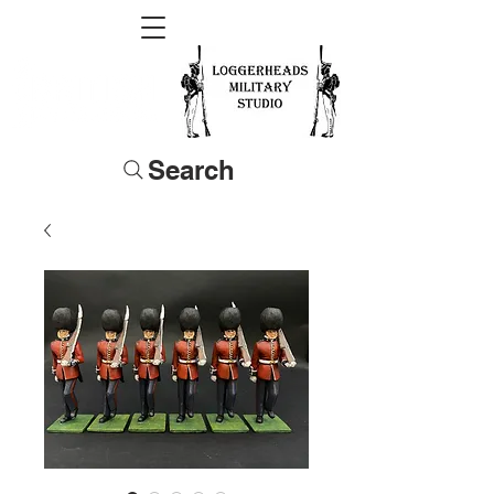
Search