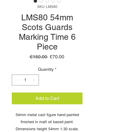
SKU: LMS80
LMS80 54mm
Scots Guards
Marking Time 6
Piece
Regular
Sale
 £150.00 
£70.00
Price
Price
Quantity
*
Add to Cart
54mm metal cast figure hand painted
finished in matt oil based paint.
Dimensions height 54mm 1:30 scale.