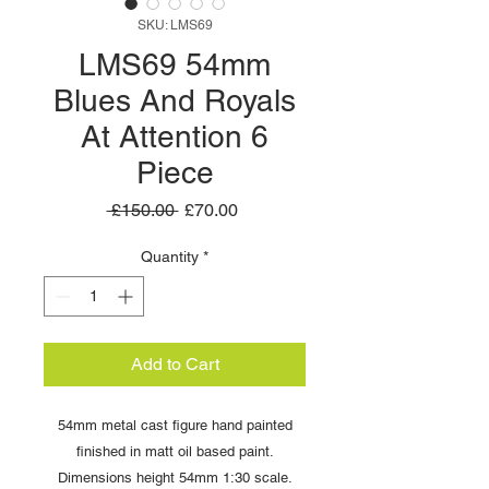
SKU: LMS69
LMS69 54mm
Blues And Royals
At Attention 6
Piece
Regular
Sale
 £150.00 
£70.00
Price
Price
Quantity
*
Add to Cart
54mm metal cast figure hand painted
finished in matt oil based paint.
Dimensions height 54mm 1:30 scale.