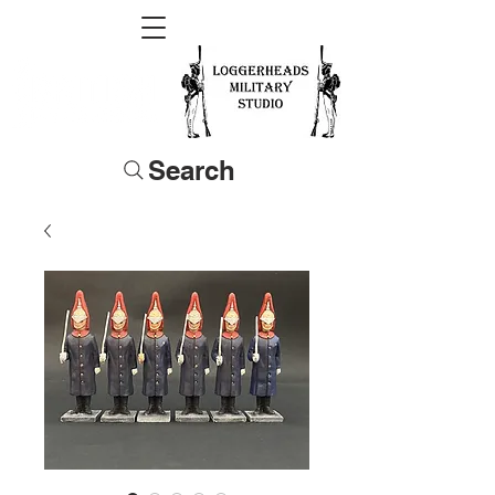
Search