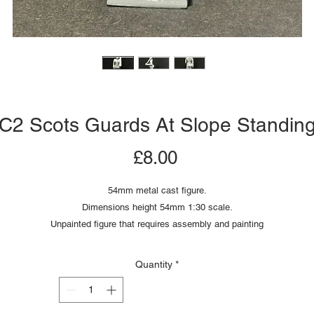
C2 Scots Guards At Slope Standin
Price
£8.00
54mm metal cast figure.
Dimensions height 54mm 1:30 scale.
Unpainted figure that requires assembly and painting
Quantity
*