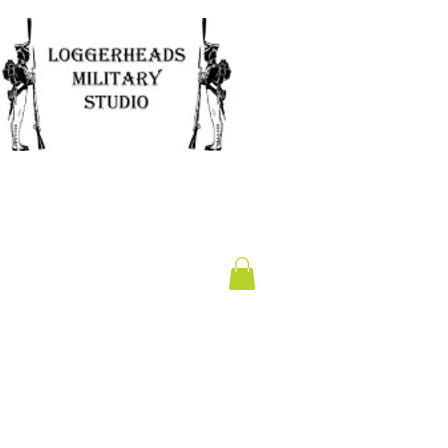
Clearance
Gift Card