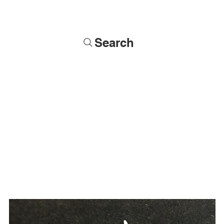
Search
Soldiers
Military Busts
Military Figures
Commissions