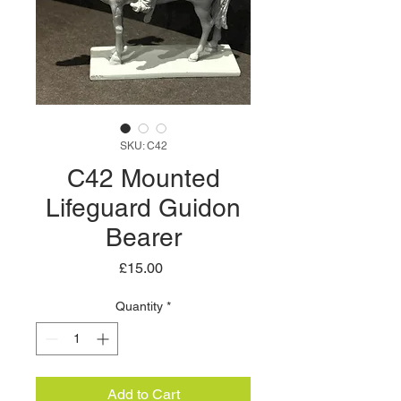
SKU: C42
C42 Mounted
Lifeguard Guidon
Bearer
Price
£15.00
Quantity
*
Add to Cart