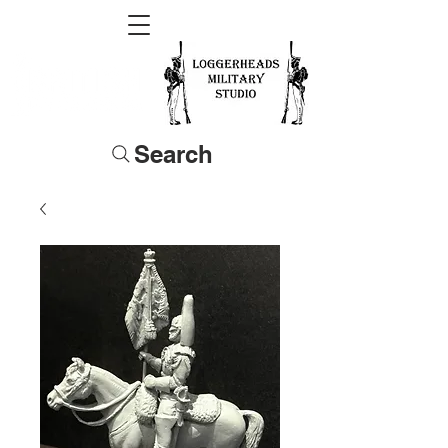
Search