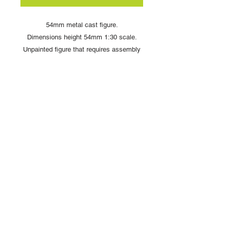
54mm metal cast figure.
Dimensions height 54mm 1:30 scale.
Unpainted figure that requires assembly
and painting
Copyright © 2025 British Toy Soldier Company
Copyright © 2025 Loggerheads Military Studio
Tel
+44 (0)7704 484955