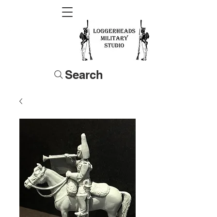
Search