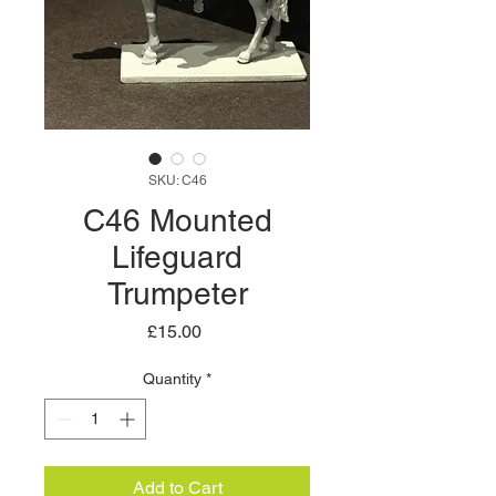
SKU: C46
C46 Mounted
Lifeguard
Trumpeter
Price
£15.00
Quantity
*
Add to Cart