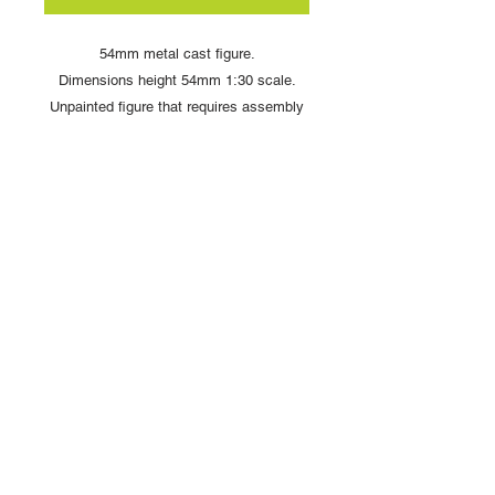
54mm metal cast figure.
Dimensions height 54mm 1:30 scale.
Unpainted figure that requires assembly
and painting
Copyright © 2025 British Toy Soldier Company
Copyright © 2025 Loggerheads Military Studio
Tel
+44 (0)7704 484955