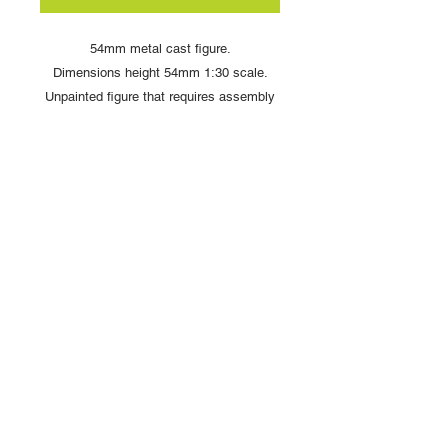
54mm metal cast figure.
Dimensions height 54mm 1:30 scale.
Unpainted figure that requires assembly
and painting
Copyright © 2025 British Toy Soldier Company
Copyright © 2025 Loggerheads Military Studio
Tel
+44 (0)7704 484955