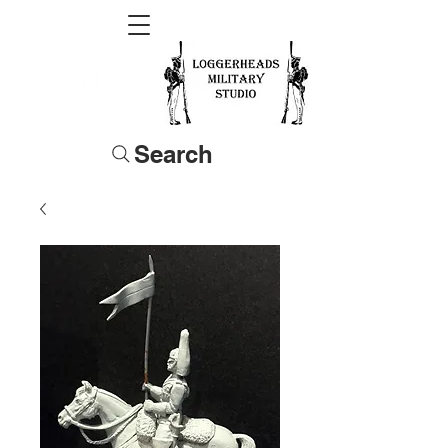
Search