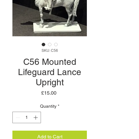
SKU: C56
C56 Mounted
Lifeguard Lance
Upright
Price
£15.00
Quantity
*
Add to Cart