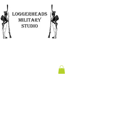
Clearance
Gift Card