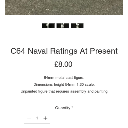
C64 Naval Ratings At Present
Price
£8.00
54mm metal cast figure.
Dimensions height 54mm 1:30 scale.
Unpainted figure that requires assembly and painting
Quantity
*