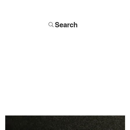
Search
Soldiers
Military Busts
Military Figures
Commissions