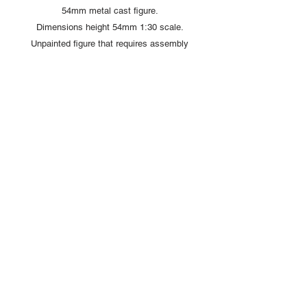
54mm metal cast figure.
Dimensions height 54mm 1:30 scale.
Unpainted figure that requires assembly
and painting
Copyright © 2025 British Toy Soldier Company
Copyright © 2025 Loggerheads Military Studio
Tel
+44 (0)7704 484955
Terms and Conditions
Privacy Policy