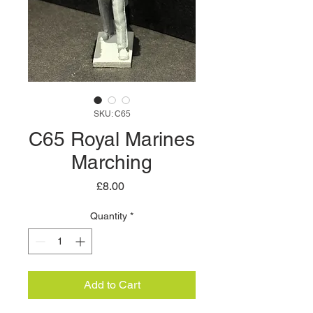
SKU: C65
C65 Royal Marines
Marching
Price
£8.00
Quantity
*
Add to Cart