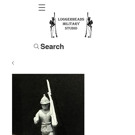
Search