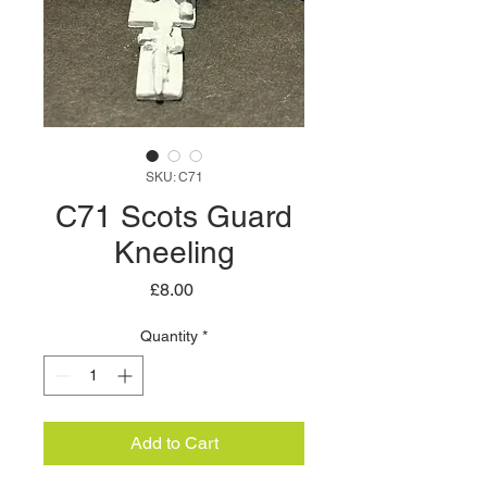
SKU: C71
C71 Scots Guard
Kneeling
Price
£8.00
Quantity
*
Add to Cart