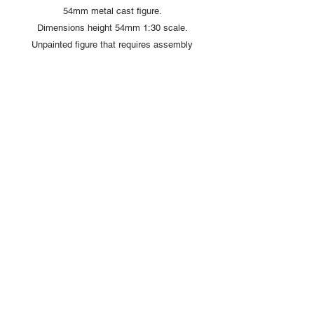
54mm metal cast figure.
Dimensions height 54mm 1:30 scale.
Unpainted figure that requires assembly
and painting
Copyright © 2025 British Toy Soldier Company
Copyright © 2025 Loggerheads Military Studio
Tel
+44 (0)7704 484955
Terms and Conditions
Privacy Policy