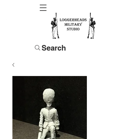
Search