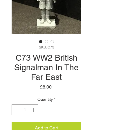
SKU: C73
C73 WW2 British
Signalman In The
Far East
Price
£8.00
Quantity
*
Add to Cart