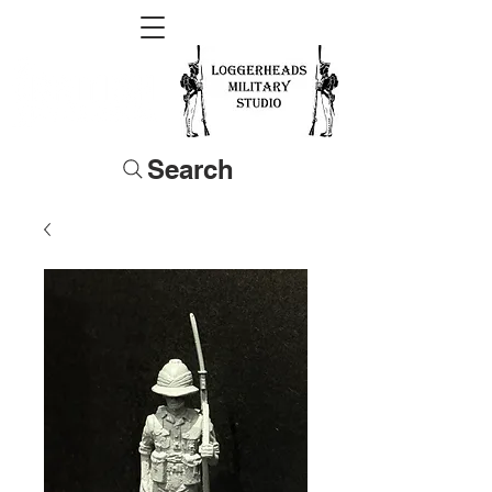
Search