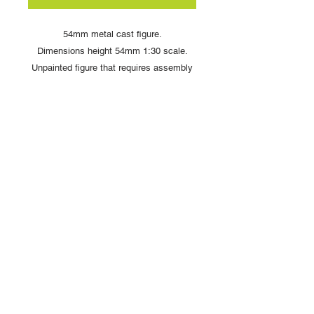
54mm metal cast figure.
Dimensions height 54mm 1:30 scale.
Unpainted figure that requires assembly
and painting
Copyright © 2025 British Toy Soldier Company
Copyright © 2025 Loggerheads Military Studio
Tel
+44 (0)7704 484955