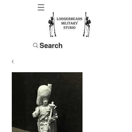
Search