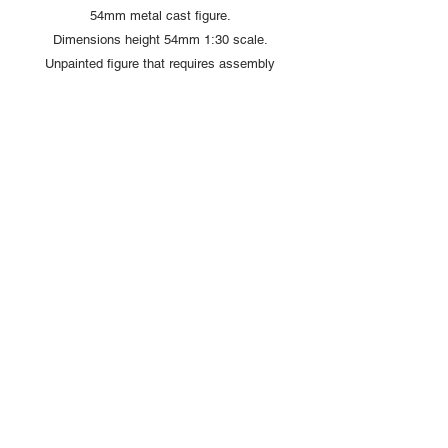
54mm metal cast figure.
Dimensions height 54mm 1:30 scale.
Unpainted figure that requires assembly
and painting
Copyright © 2025 British Toy Soldier Company
Copyright © 2025 Loggerheads Military Studio
Tel
+44 (0)7704 484955
Terms and Conditions
Privacy Policy