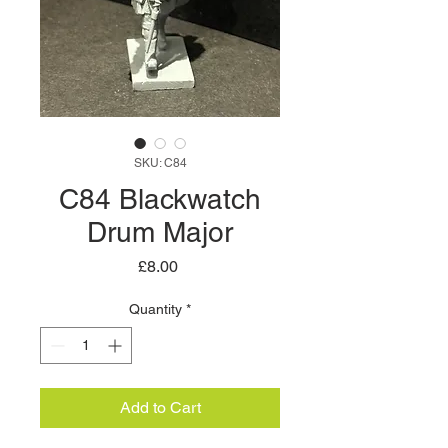
SKU: C84
C84 Blackwatch
Drum Major
Price
£8.00
Quantity
*
Add to Cart