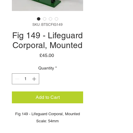
SKU: BTSCFIG149
Fig 149 - Lifeguard
Corporal, Mounted
Price
£45.00
Quantity
*
Add to Cart
Fig 149 - Lifeguard Corporal, Mounted
Scale: 54mm