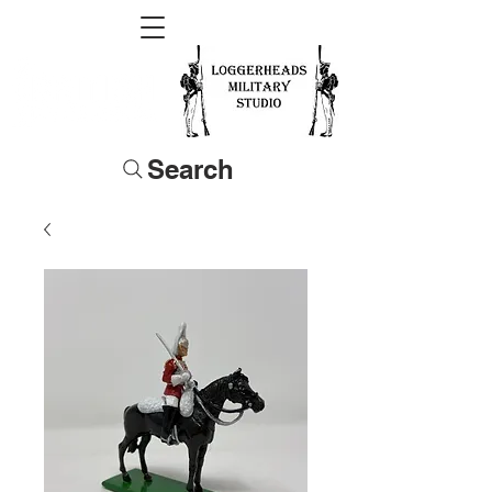
Search