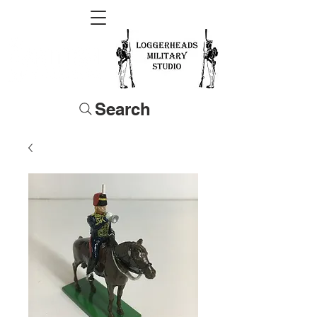
Search