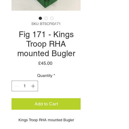
SKU: BTSCFIG171
Fig 171 - Kings
Troop RHA
mounted Bugler
Price
£45.00
Quantity
*
Add to Cart
Kings Troop RHA mounted Bugler