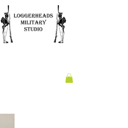
Clearance
Gift Card