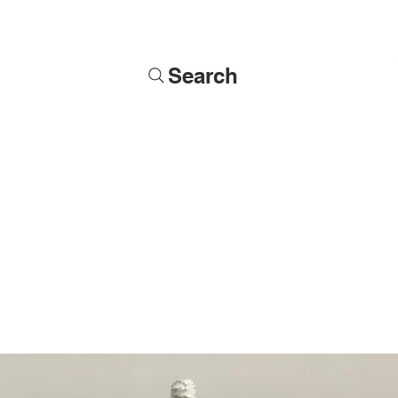
Search
Soldiers
Military Busts
Military Figures
Commissions