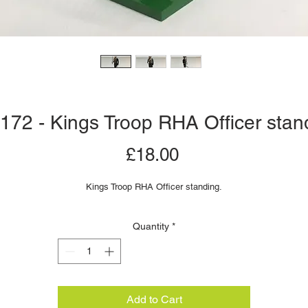
 172 - Kings Troop RHA Officer stan
Price
£18.00
Kings Troop RHA Officer standing.
Quantity
*
Add to Cart