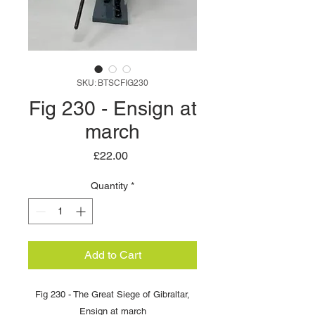
SKU: BTSCFIG230
Fig 230 - Ensign at
march
Price
£22.00
Quantity
*
Add to Cart
Fig 230 - The Great Siege of Gibraltar,
Ensign at march