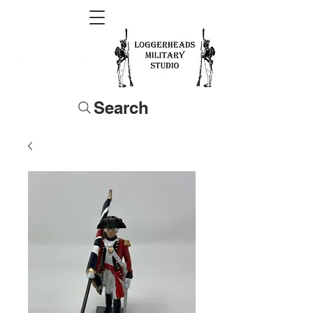
Search