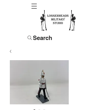
Search