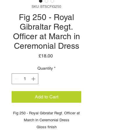
SKU: BTSCFIG250
Fig 250 - Royal
Gibraltar Regt.
Officer at March in
Ceremonial Dress
Price
£18.00
Quantity
*
Add to Cart
Fig 250 - Royal Gibratar Regt. Officer at
March in Ceremonial Dress
Gloss finish