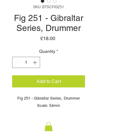
SKU: BTSCFIG251
Fig 251 - Gibraltar
Series, Drummer
Price
£18.00
Quantity
*
Add to Cart
Fig 251 - Gibraltar Series, Drummer
Scale: 54mm