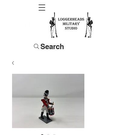
Search