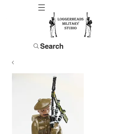
Search