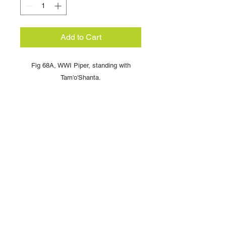
Add to Cart
Fig 68A, WWI Piper, standing with
Tam'o'Shanta.
Copyright © 2025 British Toy Soldier Company
Copyright © 2025 Loggerheads Military Studio