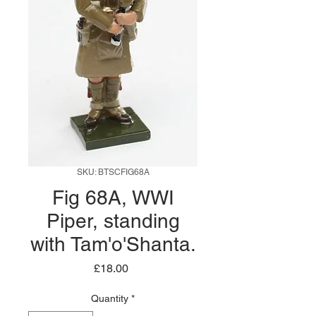
SKU: BTSCFIG68A
Fig 68A, WWI
Piper, standing
with Tam'o'Shanta.
Price
£18.00
Quantity
*