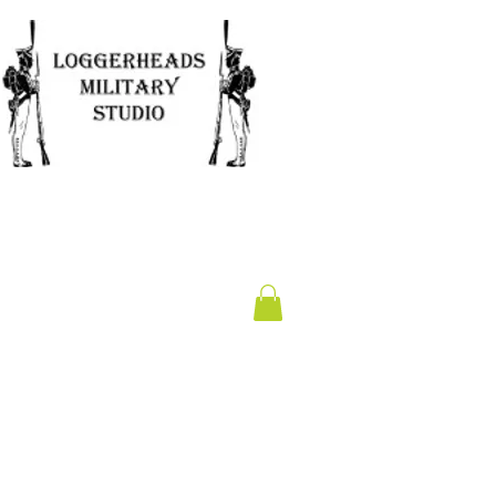
Clearance
Gift Card