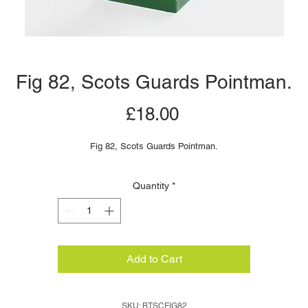
Fig 82, Scots Guards Pointman.
Price
£18.00
Fig 82, Scots Guards Pointman.
Quantity
*
Add to Cart
SKU: BTSCFIG82