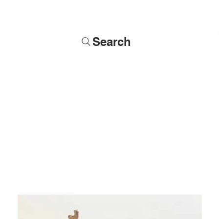
Search
Soldiers
Military Busts
Military Figures
Commissions