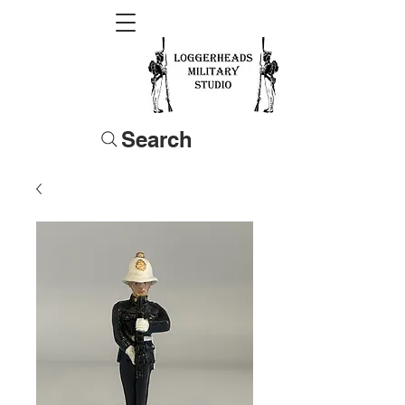
Search