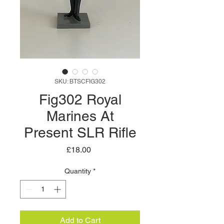
SKU: BTSCFIG302
Fig302 Royal
Marines At
Present SLR Rifle
Price
£18.00
Quantity
*
Add to Cart