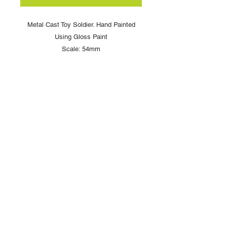
Metal Cast Toy Soldier. Hand Painted
Using Gloss Paint
Scale: 54mm
Copyright © 2025 British Toy Soldier Company
Copyright © 2025 Loggerheads Military Studio
Tel
+44 (0)7704 484955