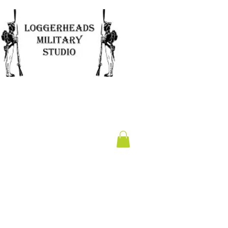
Clearance
Gift Card