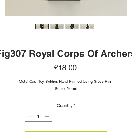
Fig307 Royal Corps Of Archer
Price
£18.00
Metal Cast Toy Soldier. Hand Painted Using Gloss Paint
Scale: 54mm
Quantity
*