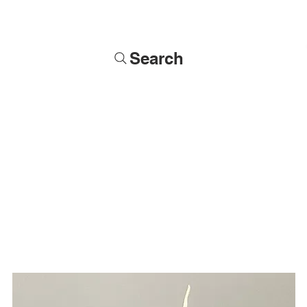
Search
Soldiers
Military Busts
Military Figures
Commissions