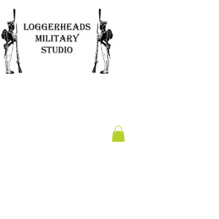
Clearance
Gift Card