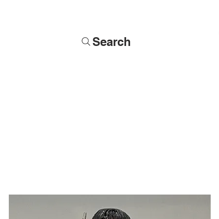
Search
Soldiers
Military Busts
Military Figures
Commissions