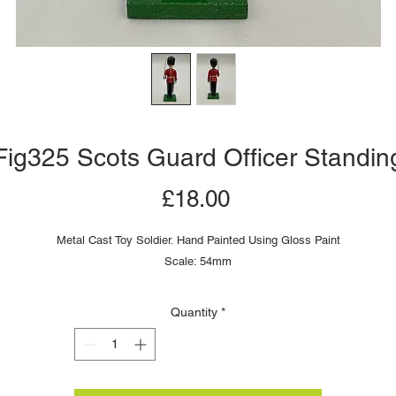
Fig325 Scots Guard Officer Standin
Price
£18.00
Metal Cast Toy Soldier. Hand Painted Using Gloss Paint
Scale: 54mm
Quantity
*