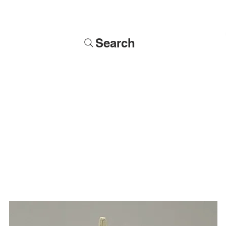
Search
Soldiers
Military Busts
Military Figures
Commissions