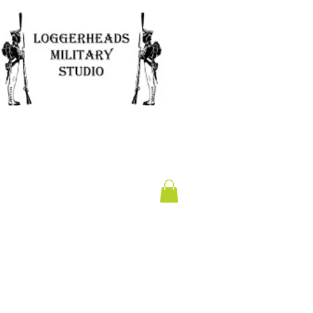
Clearance
Gift Card