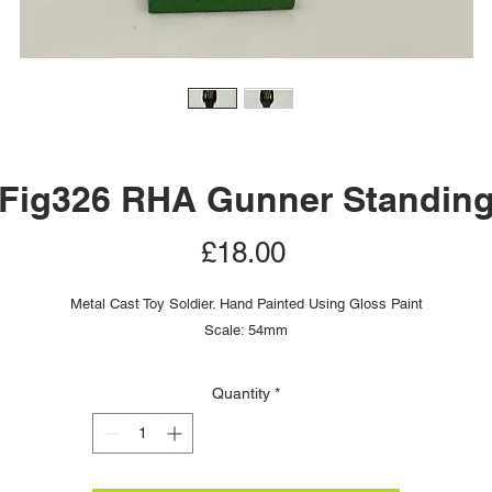
Fig326 RHA Gunner Standin
Price
£18.00
Metal Cast Toy Soldier. Hand Painted Using Gloss Paint
Scale: 54mm
Quantity
*