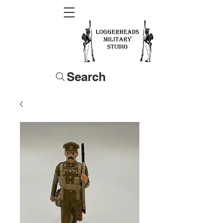
Search