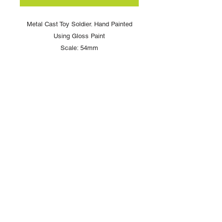
Metal Cast Toy Soldier. Hand Painted
Using Gloss Paint
Scale: 54mm
Copyright © 2025 British Toy Soldier Company
Copyright © 2025 Loggerheads Military Studio
Tel
+44 (0)7704 484955