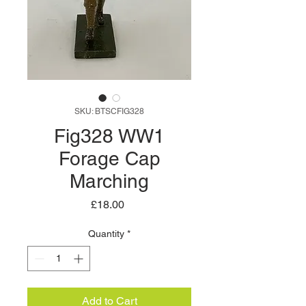
SKU: BTSCFIG328
Fig328 WW1
Forage Cap
Marching
Price
£18.00
Quantity
*
Add to Cart