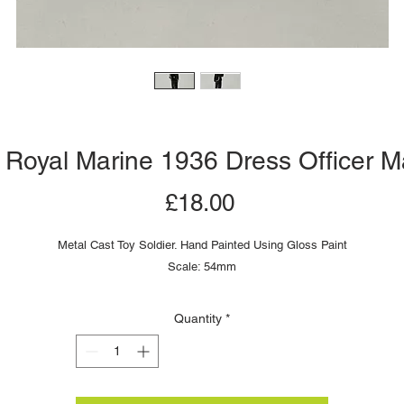
 Royal Marine 1936 Dress Officer M
Price
£18.00
Metal Cast Toy Soldier. Hand Painted Using Gloss Paint
Scale: 54mm
Quantity
*