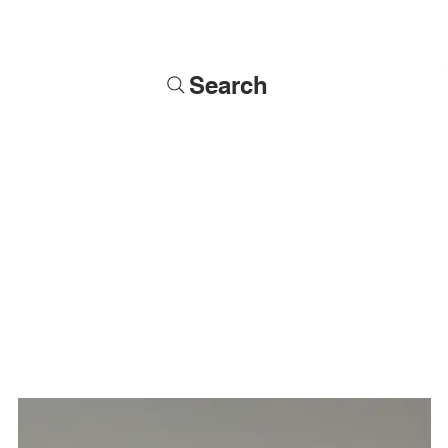
Search
Soldiers
Military Busts
Military Figures
Commissions