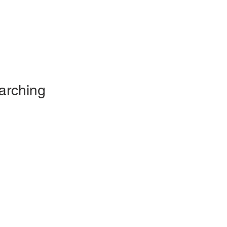
arching