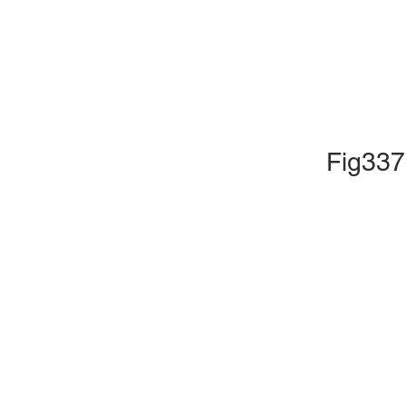
Fig337