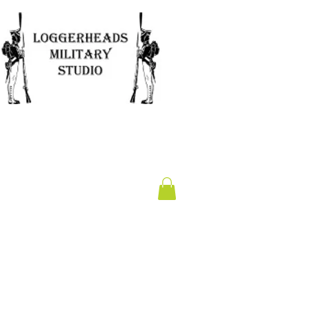
Clearance
Gift Card