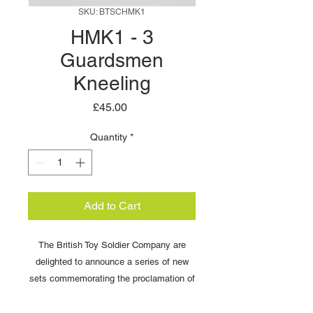
SKU: BTSCHMK1
HMK1 - 3
Guardsmen
Kneeling
Price
£45.00
Quantity
*
Add to Cart
The British Toy Soldier Company are
delighted to announce a series of new
sets commemorating the proclamation of
King Charles .