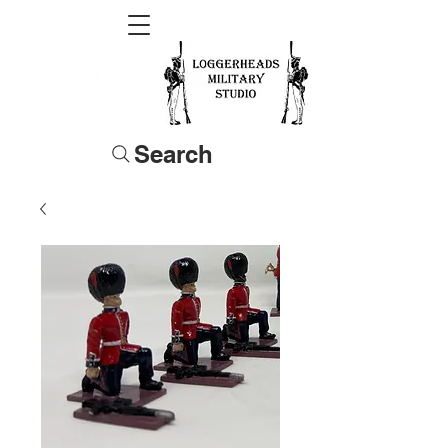
Search