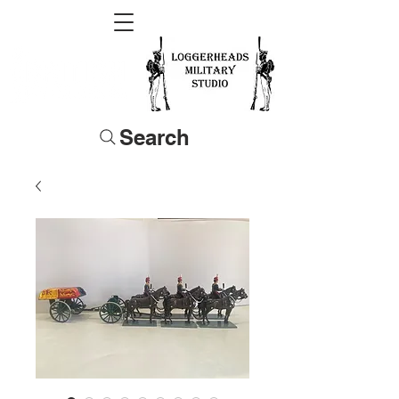
Search