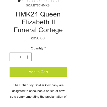
SKU: BTSCHMK24
HMK24 Queen
Elizabeth II
Funeral Cortege
Price
£350.00
Quantity
*
Add to Cart
The British Toy Soldier Company are
delighted to announce a series of new
sets commemorating the proclamation of
King Charles II