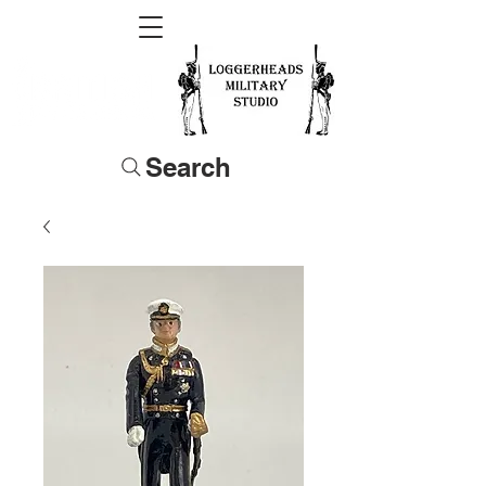
Search