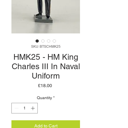
SKU: BTSCHMK25
HMK25 - HM King
Charles III In Naval
Uniform
Price
£18.00
Quantity
*
Add to Cart