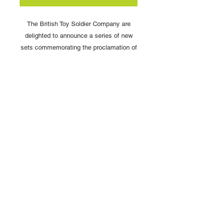
The British Toy Soldier Company are
delighted to announce a series of new
sets commemorating the proclamation of
King Charles II.
HMK25 HM King Charles III In
Naval Uniform
Scale: 54mm
Copyright © 2025 British Toy Soldier Company
Copyright © 2025 Loggerheads Military Studio
Tel
+44 (0)7704 484955