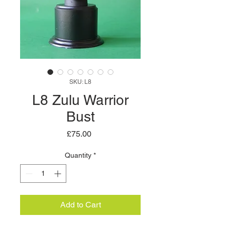
SKU: L8
L8 Zulu Warrior
Bust
Price
£75.00
Quantity
*
Add to Cart