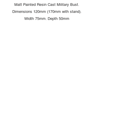
Matt Painted Resin Cast Military Bust.
Dimensions 120mm (170mm with stand).
Width 75mm. Depth 50mm
Comes complete with display box and
signed card from artist Louise Handley
Copyright © 2025 British Toy Soldier Company
Copyright © 2025 Loggerheads Military Studio
Tel
+44 (0)7704 484955
Terms and Conditions
Privacy Policy