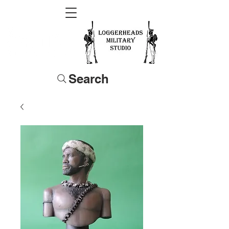
Search