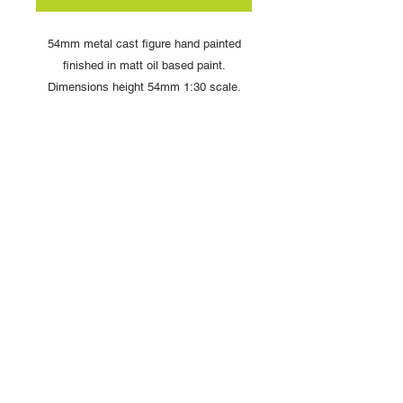
54mm metal cast figure hand painted
finished in matt oil based paint.
Dimensions height 54mm 1:30 scale.
Comes complete with display box and
signed card from artist Louise Handley
Copyright © 2025 British Toy Soldier Company
Copyright © 2025 Loggerheads Military Studio
Tel
+44 (0)7704 484955