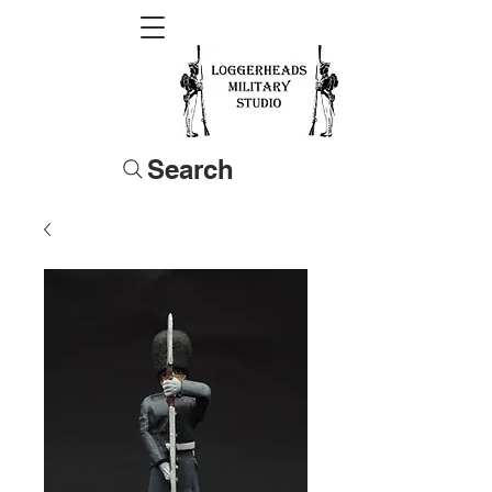
Search