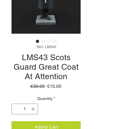
SKU: LMS43
LMS43 Scots
Guard Great Coat
At Attention
Regular
Sale
 £30.00 
£15.00
Price
Price
Quantity
*
Add to Cart