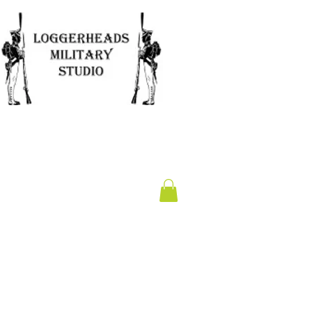
Clearance
Gift Card