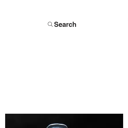
Search
Soldiers
Military Busts
Military Figures
Commissions