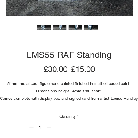
LMS55 RAF Standing
Regular
Sale
 £30.00 
£15.00
Price
Price
54mm metal cast figure hand painted finished in matt oil based paint.
Dimensions height 54mm 1:30 scale.
Comes complete with display box and signed card from artist Louise Handley
Quantity
*