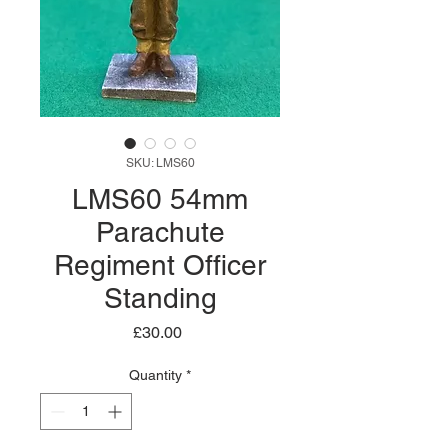
SKU: LMS60
LMS60 54mm
Parachute
Regiment Officer
Standing
Price
£30.00
Quantity
*