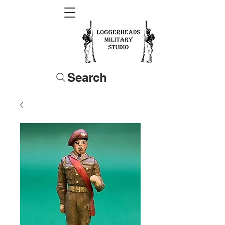
Search