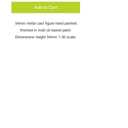
Add to Cart
54mm metal cast figure hand painted
finished in matt oil based paint.
Dimensions height 54mm 1:30 scale.
Comes complete with display box and
signed card from artist Louise Handley
Copyright © 2025 British Toy Soldier Company
Copyright © 2025 Loggerheads Military Studio
Tel
+44 (0)7704 484955