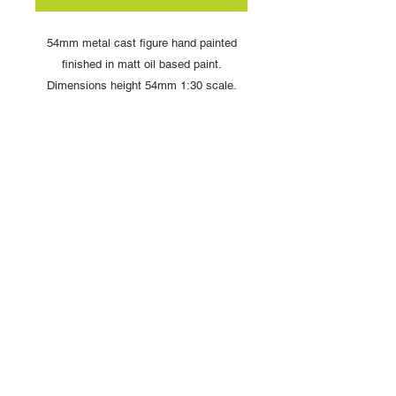
54mm metal cast figure hand painted
finished in matt oil based paint.
Dimensions height 54mm 1:30 scale.
Comes complete with display box and
signed card from artist Louise Handley
Copyright © 2025 British Toy Soldier Company
Copyright © 2025 Loggerheads Military Studio
Tel
+44 (0)7704 484955