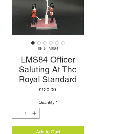
SKU: LMS84
LMS84 Officer
Saluting At The
Royal Standard
Price
£120.00
Quantity
*
Add to Cart