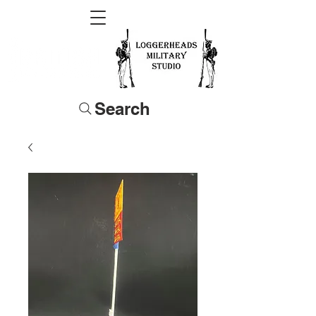
Search