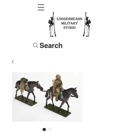
Search