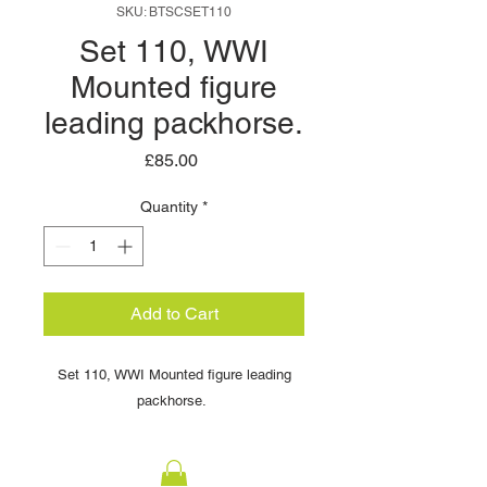
SKU: BTSCSET110
Set 110, WWI
Mounted figure
leading packhorse.
Price
£85.00
Quantity
*
Add to Cart
Set 110, WWI Mounted figure leading
packhorse.