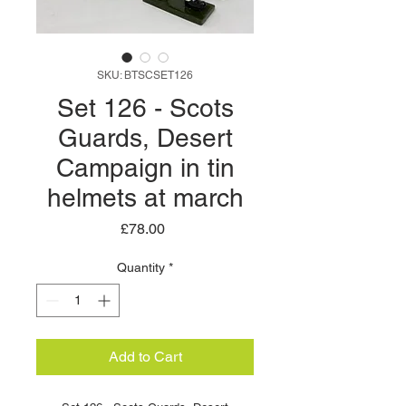
SKU: BTSCSET126
Set 126 - Scots
Guards, Desert
Campaign in tin
helmets at march
Price
£78.00
Quantity
*
Add to Cart