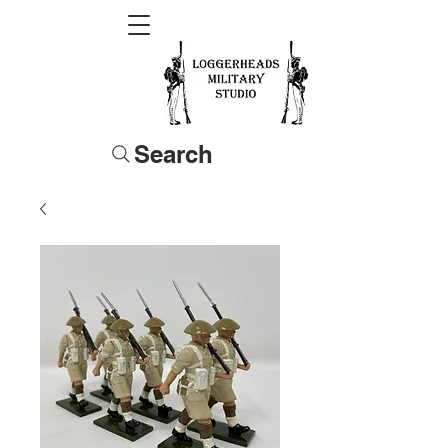
Search