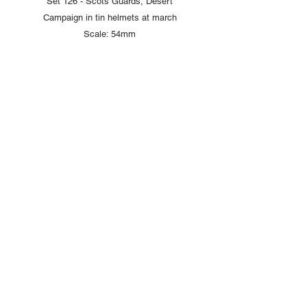
Set 126 - Scots Guards, Desert
Campaign in tin helmets at march
Scale: 54mm
Copyright © 2025 British Toy Soldier Company
Copyright © 2025 Loggerheads Military Studio
Tel
+44 (0)7704 484955
Terms and Conditions
Privacy Policy
Returns/Refund Policy