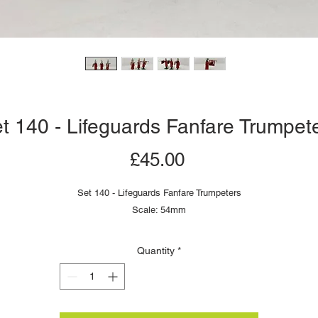
t 140 - Lifeguards Fanfare Trumpet
Price
£45.00
Set 140 - Lifeguards Fanfare Trumpeters
Scale: 54mm
Quantity
*