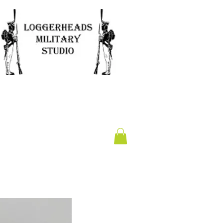
Clearance
Gift Card