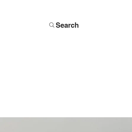
Search
Soldiers
Military Busts
Military Figures
Commissions