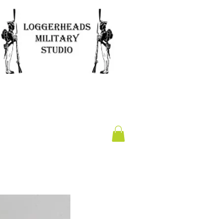
Clearance
Gift Card