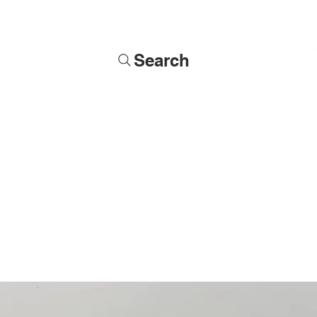
Search
Soldiers
Military Busts
Military Figures
Commissions