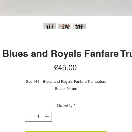
- Blues and Royals Fanfare T
Price
£45.00
Set 141 - Blues and Royals Fanfare Trumpeters
Scale: 54mm
Quantity
*