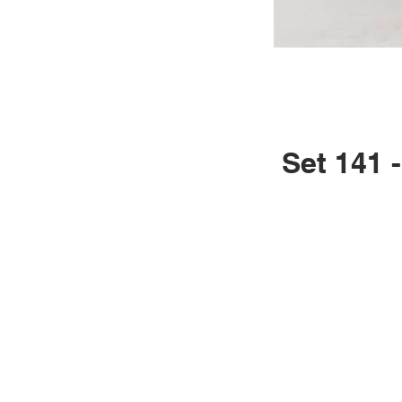
Set 141 