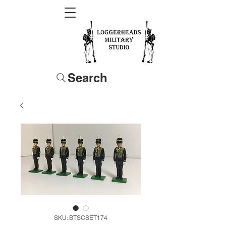
Search
SKU: BTSCSET174