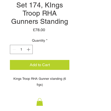
Set 174, KIngs
Troop RHA
Gunners Standing
Price
£78.00
Quantity
*
Add to Cart
Kings Troop RHA Gunner standing (6
figs)