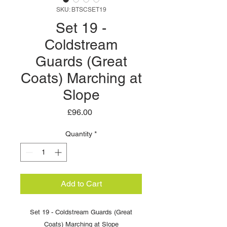
SKU: BTSCSET19
Set 19 -
Coldstream
Guards (Great
Coats) Marching at
Slope
Price
£96.00
Quantity
*
Add to Cart
Set 19 - Coldstream Guards (Great
Coats) Marching at Slope