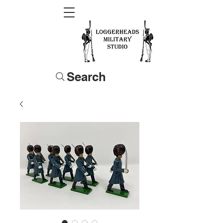
Search