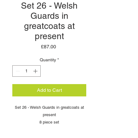
Set 26 - Welsh
Guards in
greatcoats at
present
Price
£87.00
Quantity
*
Add to Cart
Set 26 - Welsh Guards in greatcoats at
present
8 piece set
Scale: 54mm