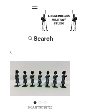
Search
SKU: BTSCSET26