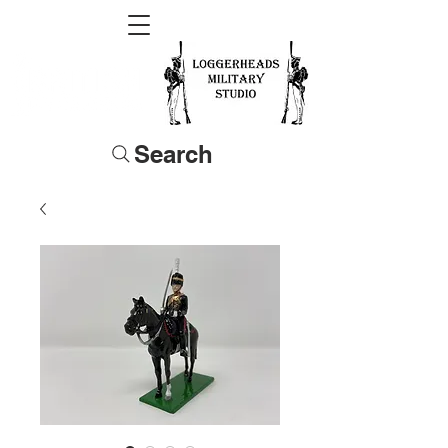
Search