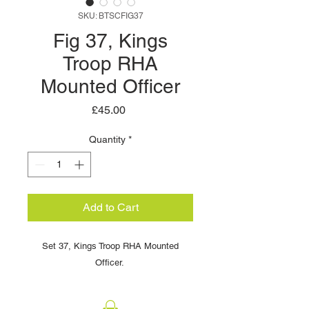
SKU: BTSCFIG37
Fig 37, Kings
Troop RHA
Mounted Officer
Price
£45.00
Quantity
*
Add to Cart
Set 37, Kings Troop RHA Mounted
Officer. ​