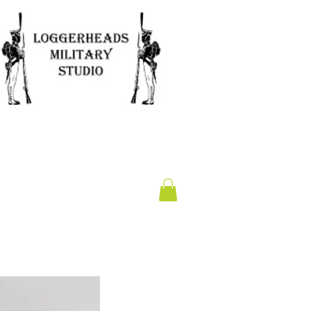
Clearance
Gift Card