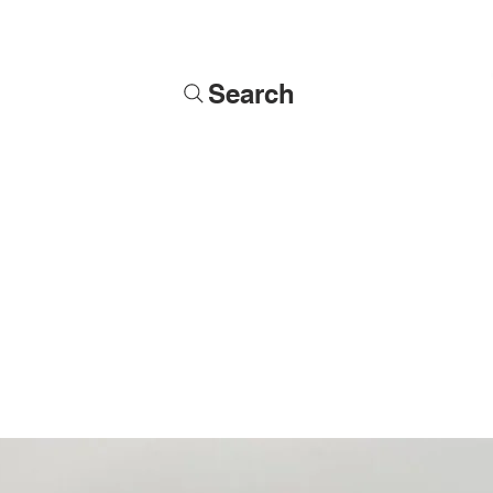
Search
Soldiers
Military Busts
Military Figures
Commissions