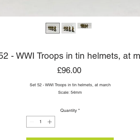
52 - WWI Troops in tin helmets, at 
Price
£96.00
Set 52 - WWI Troops in tin helmets, at march
Scale: 54mm
Quantity
*