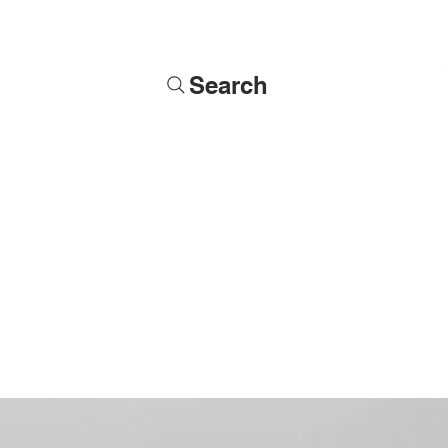
Search
Soldiers
Military Busts
Military Figures
Commissions