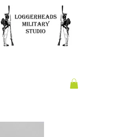
Clearance
Gift Card