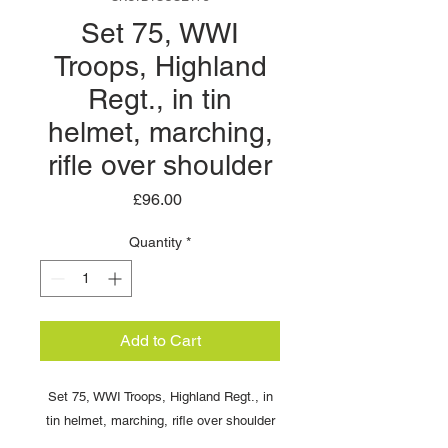
Set 75, WWI
Troops, Highland
Regt., in tin
helmet, marching,
rifle over shoulder
Price
£96.00
Quantity
*
Add to Cart
Set 75, WWI Troops, Highland Regt., in
tin helmet, marching, rifle over shoulder