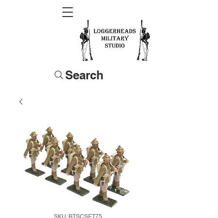
Search
SKU: BTSCSET75