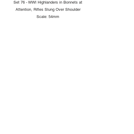
Set 76 - WWI Highlanders in Bonnets at
Attention, Rifles Slung Over Shoulder
Scale: 54mm
Copyright © 2025 British Toy Soldier Company
Copyright © 2025 Loggerheads Military Studio
Tel
+44 (0)7704 484955
Terms and Conditions
Privacy Policy
Returns/Refund Policy