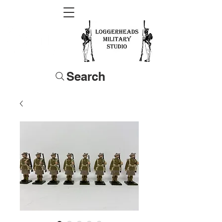
Search