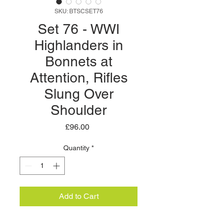
SKU: BTSCSET76
Set 76 - WWI
Highlanders in
Bonnets at
Attention, Rifles
Slung Over
Shoulder
Price
£96.00
Quantity
*
Add to Cart