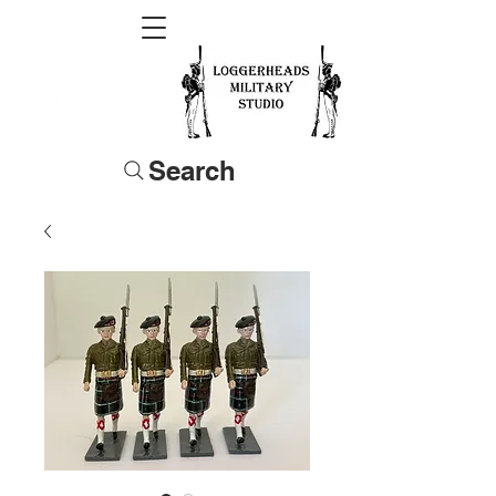
Search