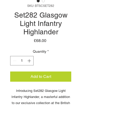
SKU: BTSCSET282
Set282 Glasgow
Light Infantry
Highlander
Price
£68.00
Quantity
*
Add to Cart
Introducing Set282 Glasgow Light
Infantry Highlander, a masterful addition
to our exclusive collection at the British
Toy Soldier Company. Each 54mm figure