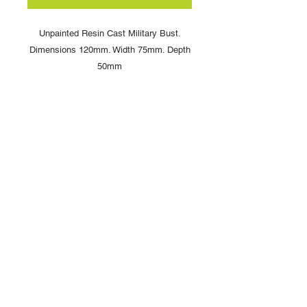
Unpainted Resin Cast Military Bust.
Dimensions 120mm. Width 75mm. Depth
50mm
Copyright © 2025 British Toy Soldier Company
Copyright © 2025 Loggerheads Military Studio
Tel
+44 (0)7704 484955