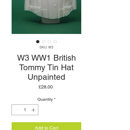
SKU: W3
W3 WW1 British
Tommy Tin Hat
Unpainted
Price
£28.00
Quantity
*
Add to Cart