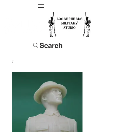
Search