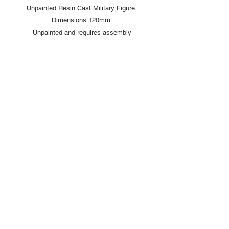
Unpainted Resin Cast Military Figure.
Dimensions 120mm.
Unpainted and requires assembly
Copyright © 2025 British Toy Soldier Company
Copyright © 2025 Loggerheads Military Studio
Tel
+44 (0)7704 484955
Terms and Conditions
Privacy Policy