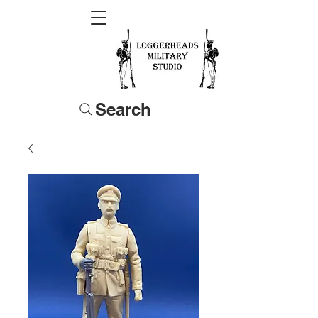
Search