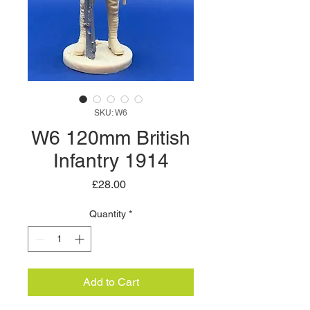
SKU: W6
W6 120mm British
Infantry 1914
Price
£28.00
Quantity
*
Add to Cart